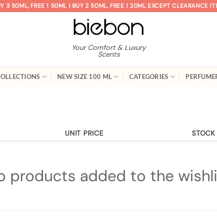
Y 3 50ML, FREE 1 50ML | BUY 2 50ML, FREE 1 20ML EXCEPT CLEARANCE I
Your Comfort & Luxury
Scents
OLLECTIONS
NEW SIZE 100 ML
CATEGORIES
PERFUME
UNIT PRICE
STOCK
o products added to the wishli