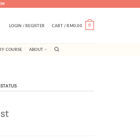
TEM
0
LOGIN / REGISTER
CART /
RM
0.00
RY COURSE
ABOUT
 STATUS
st