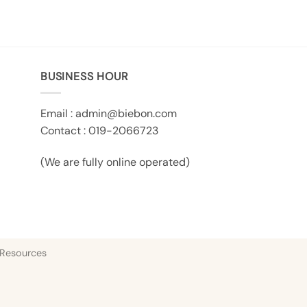
BUSINESS HOUR
Email :
admin@biebon.com
Contact : 019-2066723
(We are fully online operated)
 Resources