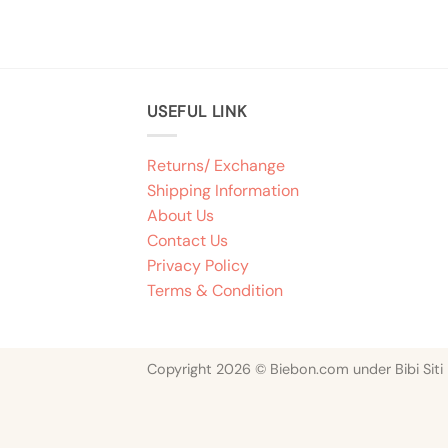
USEFUL LINK
Returns/ Exchange
Shipping Information
About Us
Contact Us
Privacy Policy
Terms & Condition
Copyright 2026 © Biebon.com under Bibi Siti