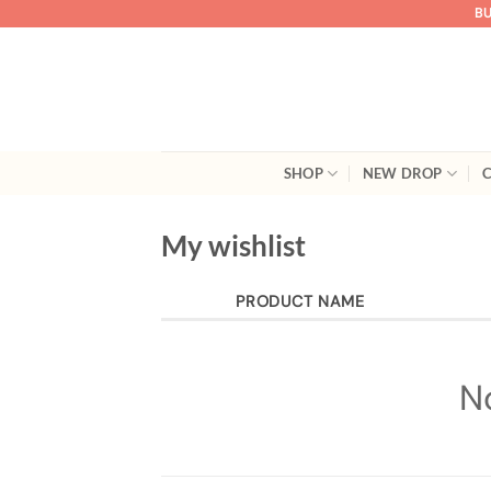
Skip
BU
to
content
SHOP
NEW DROP
C
My wishlist
PRODUCT NAME
N