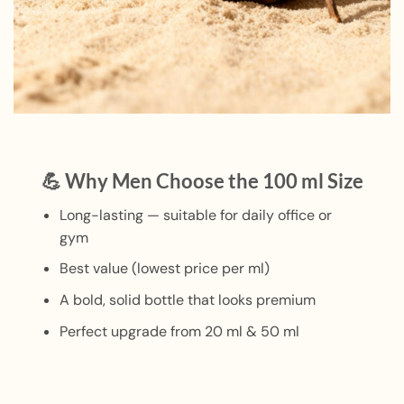
💪 Why Men Choose the 100 ml Size
Long-lasting — suitable for daily office or
gym
Best value (lowest price per ml)
A bold, solid bottle that looks premium
Perfect upgrade from 20 ml & 50 ml