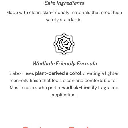
Safe Ingredients
Made with clean, skin-friendly materials that meet high
safety standards.
Wudhuk-Friendly Formula
Biebon uses
plant-derived alcohol
, creating a lighter,
non-oily finish that feels clean and comfortable for
Muslim users who prefer
wudhuk-friendly
fragrance
application.