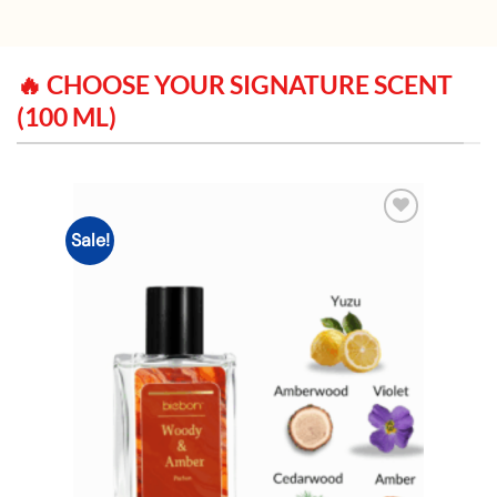
🔥 CHOOSE YOUR SIGNATURE SCENT
(100 ML)
Sale!
Add to
wishlist