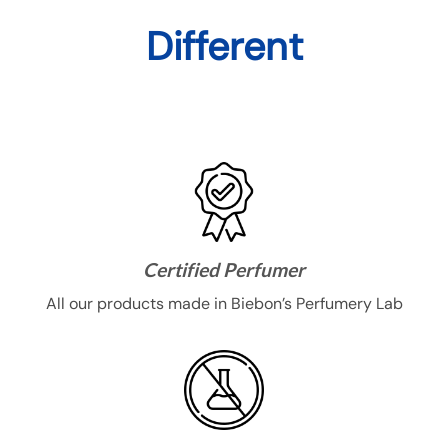
options
may
Different
be
chosen
on
the
product
page
Certified Perfumer
All our products made in Biebon’s Perfumery Lab