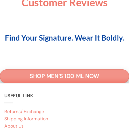
Customer Reviews
Find Your Signature. Wear It Boldly.
SHOP MEN’S 100 ML NOW
USEFUL LINK
Returns/ Exchange
Shipping Information
About Us