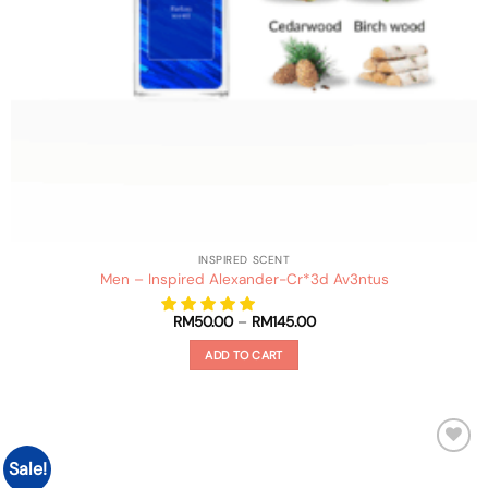
INSPIRED SCENT
Men – Inspired Alexander-Cr*3d Av3ntus
Price
RM
50.00
–
RM
145.00
range:
RM50.00
ADD TO CART
through
RM145.00
This
product
has
multiple
Sale!
Add to
variants.
wishlist