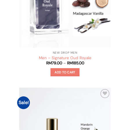
product
page
NEW DROP MEN
Men – Signature Oud Royale
Price
RM
79.00
–
RM
185.00
range:
RM79.00
ADD TO CART
through
RM185.00
This
product
has
multiple
Sale!
Add to
variants.
wishlist
The
options
may
be