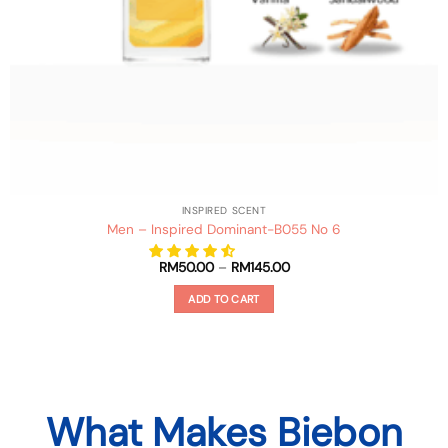
INSPIRED SCENT
Men – Inspired Dominant-B055 No 6
Price
RM
50.00
–
RM
145.00
range:
RM50.00
ADD TO CART
through
RM145.00
This
product
has
multiple
variants.
What Makes Biebon
The