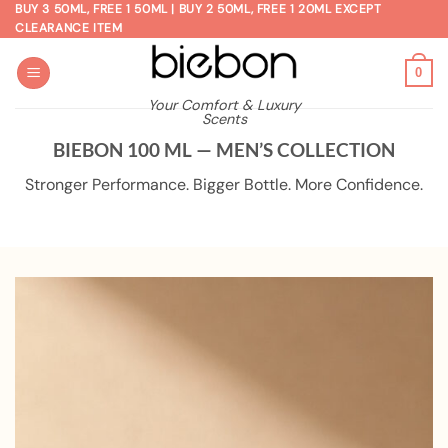
Skip
BUY 3 50ML, FREE 1 50ML | BUY 2 50ML, FREE 1 20ML EXCEPT
CLEARANCE ITEM
to
content
0
Your Comfort & Luxury
Scents
BIEBON 100 ML — MEN’S COLLECTION
Stronger Performance. Bigger Bottle. More Confidence.