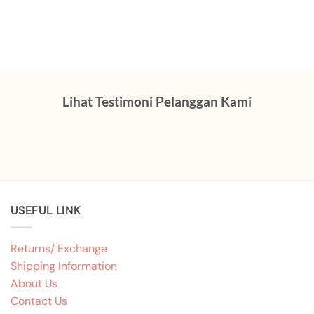
Lihat Testimoni Pelanggan Kami
USEFUL LINK
Returns/ Exchange
Shipping Information
About Us
Contact Us