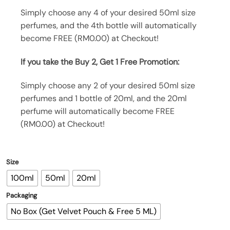
Simply choose any 4 of your desired 50ml size
perfumes, and the 4th bottle will automatically
become FREE (RM0.00) at Checkout!
If you take the Buy 2, Get 1 Free Promotion:
Simply choose any 2 of your desired 50ml size
perfumes and 1 bottle of 20ml, and the 20ml
perfume will automatically become FREE
(RM0.00) at Checkout!
Size
100ml
50ml
20ml
Packaging
No Box (Get Velvet Pouch & Free 5 ML)