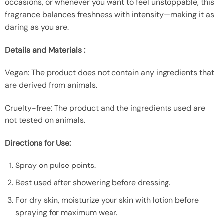
occasions, or whenever you want to feel unstoppable, this
fragrance balances freshness with intensity—making it as
daring as you are.
Details and Materials :
Vegan: The product does not contain any ingredients that
are derived from animals.
Cruelty-free: The product and the ingredients used are
not tested on animals.
Directions for Use:
Spray on pulse points.
Best used after showering before dressing.
For dry skin, moisturize your skin with lotion before
spraying for maximum wear.