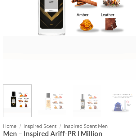
Home
/
Inspired Scent
/
Inspired Scent Men
Men – Inspired Ariff-PR I Million