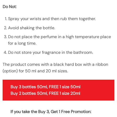
Do Not:
Spray your wrists and then rub them together.
Avoid shaking the bottle.
Do not place the perfume in a high temperature place
for a long time.
Do not store your fragrance in the bathroom.
The product comes with a black hard box with a ribbon
(option) for 50 ml and 20 ml sizes.
Buy 3 bottles 50ml, FREE 1 size 50ml
Buy 2 bottles 50ml, FREE 1 size 20ml
If you take the Buy 3, Get 1 Free Promotion: