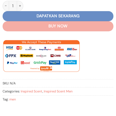
Men – Inspired Ariff-PR I Million quantity
DAPATKAN SEKARANG
BUY NOW
SKU:
N/A
Categories:
Inspired Scent
,
Inspired Scent Men
Tag:
men