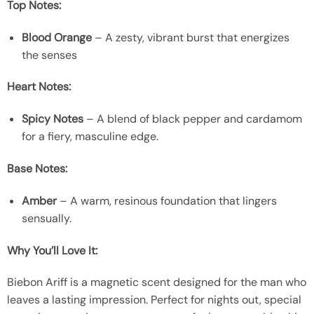
Top Notes:
Blood Orange
– A zesty, vibrant burst that energizes
the senses
Heart Notes:
Spicy Notes
– A blend of black pepper and cardamom
for a fiery, masculine edge.
Base Notes:
Amber
– A warm, resinous foundation that lingers
sensually.
Why You’ll Love It:
Biebon Ariff is a magnetic scent designed for the man who
leaves a lasting impression. Perfect for nights out, special