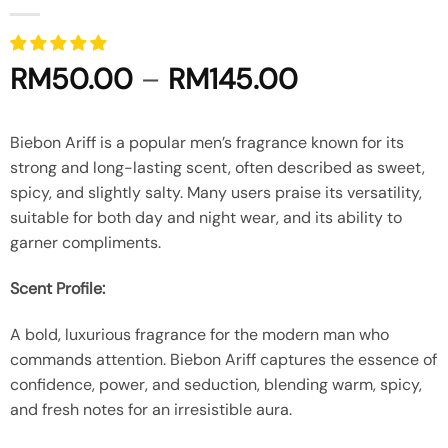
Price
RM
50.00
–
RM
145.00
range:
RM50.00
Biebon Ariff is a popular men’s fragrance known for its
through
strong and long-lasting scent, often described as sweet,
RM145.00
spicy, and slightly salty.
Many users praise its versatility,
suitable for both day and night wear, and its ability to
garner compliments.
Scent Profile:
A bold, luxurious fragrance for the modern man who
commands attention. Biebon Ariff captures the essence of
confidence, power, and seduction, blending warm, spicy,
and fresh notes for an irresistible aura.