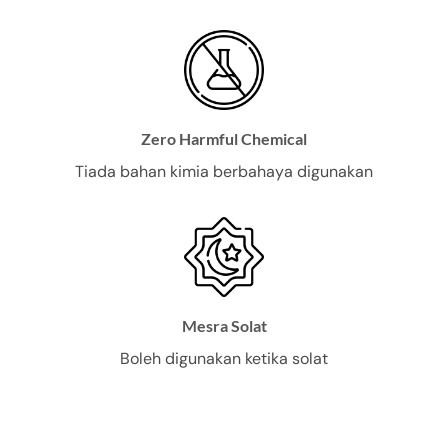
Zero Harmful Chemical
Tiada bahan kimia berbahaya digunakan
Mesra Solat
Boleh digunakan ketika solat