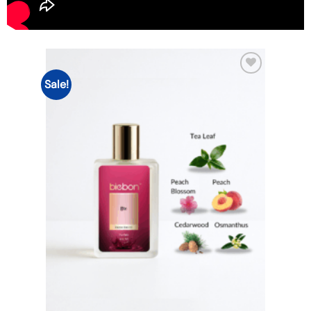
Sale!
Add to
wishlist