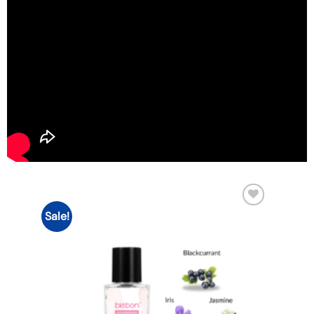
Sale!
Add to
wishlist