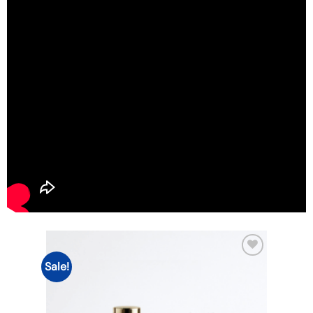
Sale!
Add to
wishlist