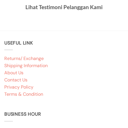
Lihat Testimoni Pelanggan Kami
USEFUL LINK
Returns/ Exchange
Shipping Information
About Us
Contact Us
Privacy Policy
Terms & Condition
BUSINESS HOUR