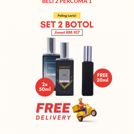
BELI 2 PERCUMA 1