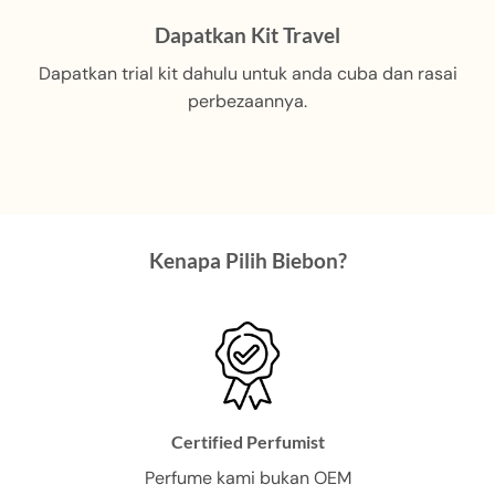
multiple
variants.
Dapatkan Kit Travel
The
Dapatkan trial kit dahulu untuk anda cuba dan rasai
options
may
perbezaannya.
be
chosen
on
the
product
page
Kenapa Pilih Biebon?
Certified Perfumist
Perfume kami bukan OEM