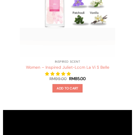
INSPIRED SCENT
Women – Inspired Juliet-Lccm La Vi S Belle
Original
Current
RM
99.00
RM
85.00
price
price
was:
is:
ADD TO CART
RM99.00.
RM85.00.
This
product
has
multiple
variants.
The
options