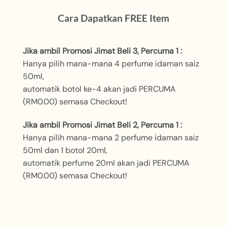
Cara Dapatkan FREE Item
Jika ambil Promosi Jimat Beli 3, Percuma 1 :
Hanya pilih mana-mana 4 perfume idaman saiz
50ml,
automatik botol ke-4 akan jadi PERCUMA
(RM0.00) semasa Checkout!
Jika ambil Promosi Jimat Beli 2, Percuma 1 :
Hanya pilih mana-mana 2 perfume idaman saiz
50ml dan 1 botol 20ml,
automatik perfume 20ml akan jadi PERCUMA
(RM0.00) semasa Checkout!