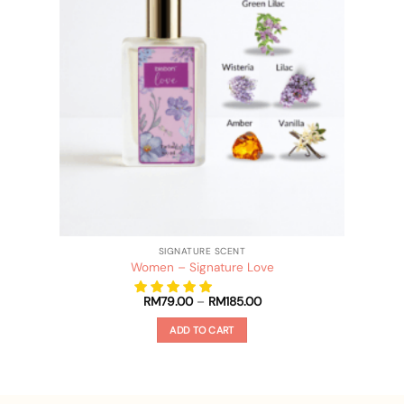
SIGNATURE SCENT
Women – Signature Love
Price
RM
79.00
–
RM
185.00
range:
RM79.00
ADD TO CART
through
RM185.00
This
product
has