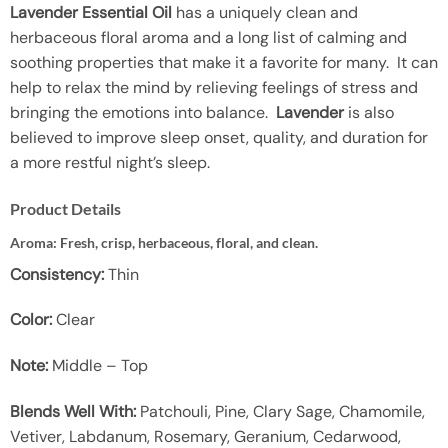
Lavender Essential Oil
has a uniquely clean and
herbaceous floral aroma and a long list of calming and
soothing properties that make it a favorite for many. It can
help to relax the mind by relieving feelings of stress and
bringing the emotions into balance.
Lavender
is also
believed to improve sleep onset, quality, and duration for
a more restful night’s sleep.
Product Details
Aroma:
Fresh, crisp, herbaceous, floral, and clean.
Consistency:
Thin
Color:
Clear
Note:
Middle – Top
Blends Well With:
Patchouli, Pine, Clary Sage, Chamomile,
Vetiver, Labdanum, Rosemary, Geranium, Cedarwood,