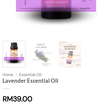
Home
/
Essential Oil
Lavender Essential Oil
RM
39.00