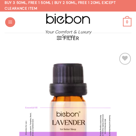
Skip
BUY 3 50ML, FREE 1 50ML | BUY 2 50ML, FREE 1 20ML EXCEPT
CLEARANCE ITEM
to
content
0
Your Comfort & Luxury
Scents
FILTER
Add to
wishlist