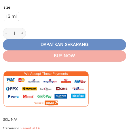
size
15 ml
Lavender Essential Oil quantity
DAPATKAN SEKARANG
BUY NOW
SKU:
N/A
Category:
Essential Oil