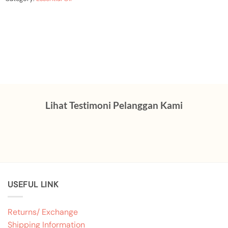
Lihat Testimoni Pelanggan Kami
USEFUL LINK
Returns/ Exchange
Shipping Information