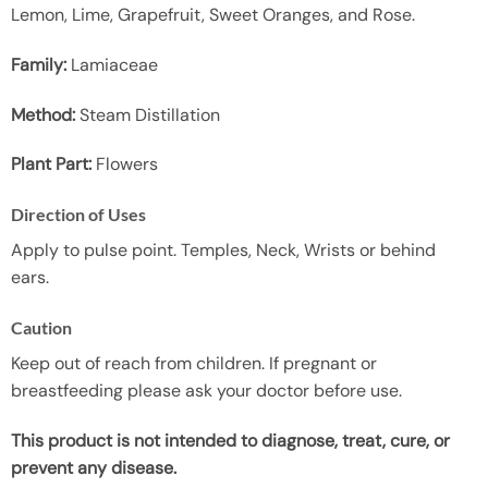
Lemon, Lime, Grapefruit, Sweet Oranges, and Rose.
Family:
Lamiaceae
Method:
Steam Distillation
Plant Part:
Flowers
Direction of Uses
Apply to pulse point. Temples, Neck, Wrists or behind
ears.
Caution
Keep out of reach from children. If pregnant or
breastfeeding please ask your doctor before use.
This product is not intended to diagnose, treat, cure, or
prevent any disease.